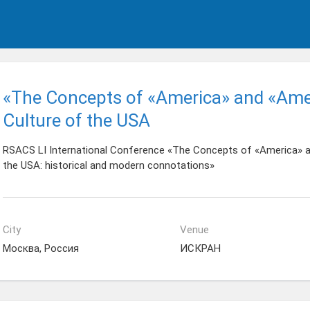
«The Concepts of «America» and «Amer
Culture of the USA
RSACS LI International Conference «The Concepts of «America» an
the USA: historical and modern connotations»
City
Venue
Москва, Россия
ИСКРАН