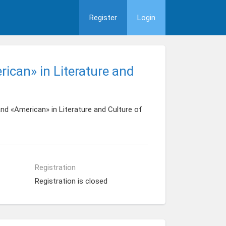
Register
Login
ican» in Literature and
d «American» in Literature and Culture of
Registration
Registration is closed