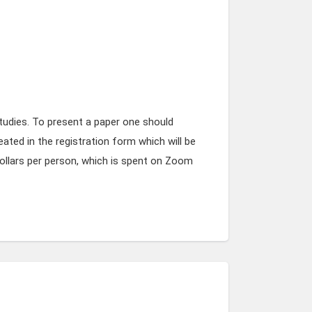
tudies. To present a paper one should
eated in the registration form which will be
ollars per person, which is spent on Zoom