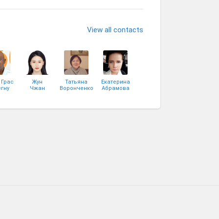
View all contacts
 Грас
Жун
Татьяна
Екатерина
гну
Чжан
Воронченко
Абрамова
сси