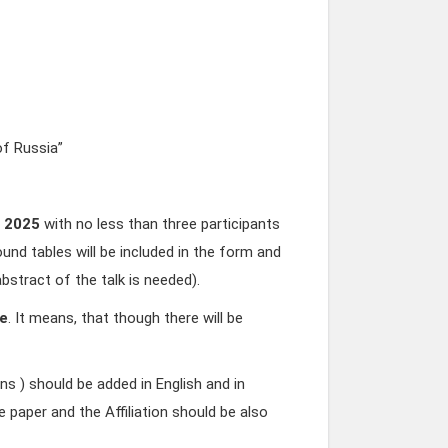
f Russia”
, 2025
with no less than three participants
ound tables will be included in the form and
bstract of the talk is needed).
ne
. It means, that though there will be
s ) should be added in English and in
he paper and the Affiliation should be also