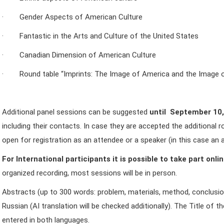
· Gender Aspects of American Culture
· Fantastic in the Arts and Culture of the United States
· Canadian Dimension of American Culture
· Round table “Imprints: The Image of America and the Image o
Additional panel sessions can be suggested
until September 10
including their contacts. In case they are accepted the additional r
open for registration as an attendee or a speaker (in this case an a
For International participants it is possible to take part onli
organized recording, most sessions will be in person.
Abstracts (up to 300 words: problem, materials, method, conclusion
Russian (AI translation will be checked additionally). The Title of t
entered in both languages.