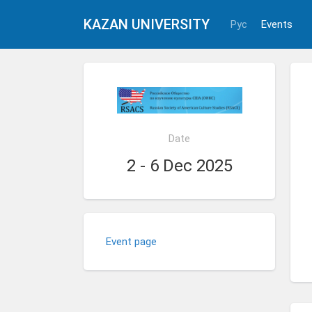
KAZAN UNIVERSITY
Рус
Events
Date
2 - 6 Dec 2025
Event page