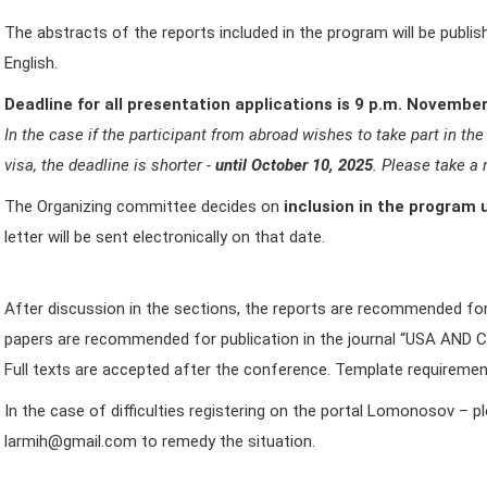
The abstracts of the reports included in the program will be publi
English.
Deadline for all presentation applications is 9 p.m. November
In the case if the participant from abroad wishes to take part in 
visa, the deadline is shorter -
until October 10, 2025
. Please take a 
The Organizing committee decides on
i
nclusion in the program 
letter will be sent electronically on that date.
After discussion in the sections, the reports are recommended for 
papers are recommended for publication in the journal “USA AN
Full texts are accepted after the conference. Template requirements
In the case of difficulties registering on the portal Lomonosov – 
larmih@gmail.com to remedy the situation.