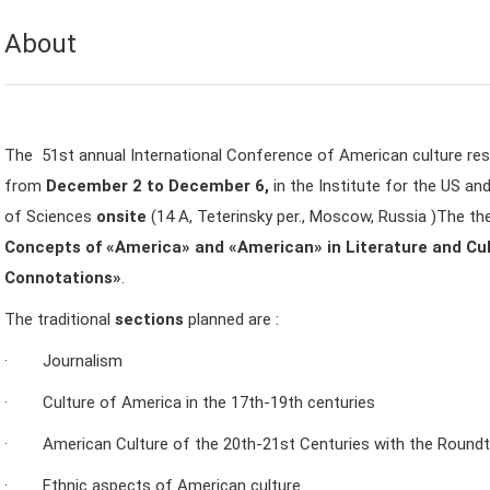
About
The 51st annual International Conference of American culture rese
from
December 2 to December 6,
in the Institute for the US 
of Sciences
onsite
(14 A, Teterinsky per., Moscow, Russia )The t
Concepts of «America» and «American» in Literature and Cul
Connotations»
.
The traditional
sections
planned are :
· Journalism
· Culture of America in the 17th-19th centuries
· American Culture of the 20th-21st Centuries with the Round
· Ethnic aspects of American culture