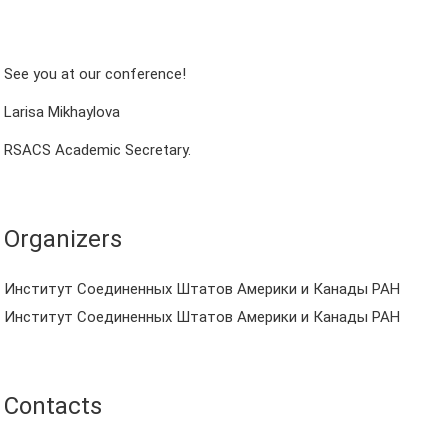
See you at our conference!
Larisa Mikhaylova
RSACS Academic Secretary.
Organizers
Институт Соединенных Штатов Америки и Канады РАН
Институт Соединенных Штатов Америки и Канады РАН
Contacts