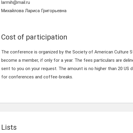
larmih@mail.ru
Михайлова Лариса Григорьевна
Cost of participation
The conference is organized by the Society of American Culture S
become a member, if only for a year. The fees particulars are delin
sent to you on your request. The amount is no higher than 20 US d
for conferences and coffee-breaks.
Lists