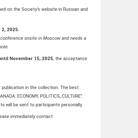
shed on the Society’s website in Russian and
 2, 2025.
the conference onsite in Moscow and needs a
note.
until November 15, 2025
, the acceptance
publication in the collection. The best
D CANADA: ECONOMY, POLITICS, CULTURE”.
 will be sent to participants personally.
please immediately contact