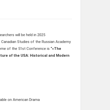
archers will be held in 2025
and Canadian Studies of the Russian Academy
heme of the 51st Conference is
“
«The
ture of the USA: Historical and Modern
table on American Drama