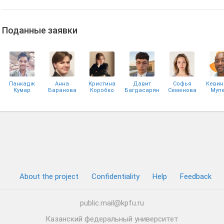
Поданные заявки
Панкадж
Анна
Кристина
Давит
Софья
Кевин
Кумар
Баранова
Коробко
Багдасарян
Семенова
Мупе
Шарма
Нзу
Алексей
Екатерина
Матвеев
Алёшина
About the project
Confidentiality
Help
Feedback
public.mail@kpfu.ru
Казанский федеральный университет