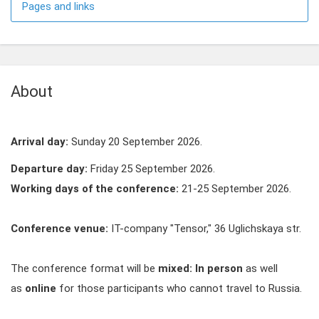
Pages and links
About
Arrival day:
Sunday 20 September 2026.
Departure day:
Friday 25 September 2026.
Working days of the conference:
21-25 September 2026.
Conference venue:
IT-company "Tensor," 36 Uglichskaya str.
The conference format will be
mixed:
In person
as well
as
online
for those participants who cannot travel to Russia.