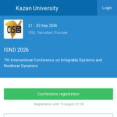
Kazan University
Login
21 - 25 Sep 2026
YSU, Yaroslavl, Россия
ISND 2026
7th International Conference on Integrable Systems and
Nonlinear Dynamics
Conference registration
Registration until 15 august 23:59