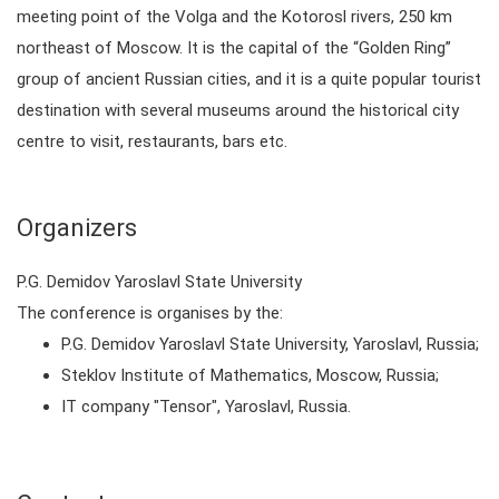
meeting point of the Volga and the Kotorosl rivers, 250 km
northeast of Moscow. It is the capital of the “Golden Ring”
group of ancient Russian cities, and it is a quite popular tourist
destination with several museums around the historical city
centre to visit, restaurants, bars etc.
Organizers
P.G. Demidov Yaroslavl State University
The conference is organises by the:
P.G. Demidov Yaroslavl State University, Yaroslavl, Russia;
Steklov Institute of Mathematics, Moscow, Russia;
IT company "Tensor", Yaroslavl, Russia.