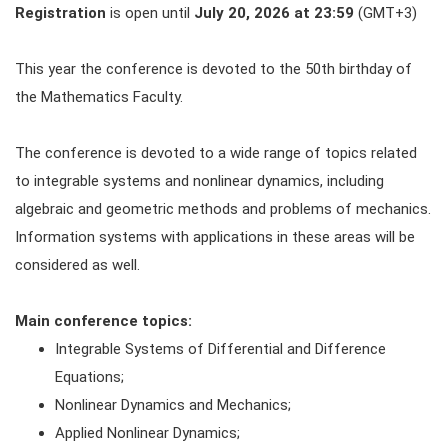
Registration
is open until
July 20, 2026 at 23:59
(GMT+3)
This year the conference is devoted to the 50th birthday of
the Mathematics Faculty.
The conference is devoted to a wide range of topics related
to integrable systems and nonlinear dynamics, including
algebraic and geometric methods and problems of mechanics.
Information systems with applications in these areas will be
considered as well.
Main conference topics:
Integrable Systems of Differential and Difference
Equations;
Nonlinear Dynamics and Mechanics;
Applied Nonlinear Dynamics;