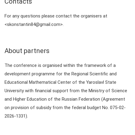
Contacts
For any questions please contact the organisers at
<skonstantin84@gmail.com>.
About partners
The conference is organised within the framework of a
development programme for the Regional Scientific and
Educational Mathematical Center of the Yaroslavl State
University with financial support from the Ministry of Science
and Higher Education of the Russian Federation (Agreement
on provision of subsidy from the federal budget No. 075-02-
2026-1331).