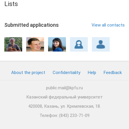
Lists
Submitted applications
View all contacts
About the project
Confidentiality
Help
Feedback
public.mail@kpfu.ru
Казанский федеральный университет
420008, Казань, ул. Кремлевская, 18.
Телефон: (843) 233-71-09