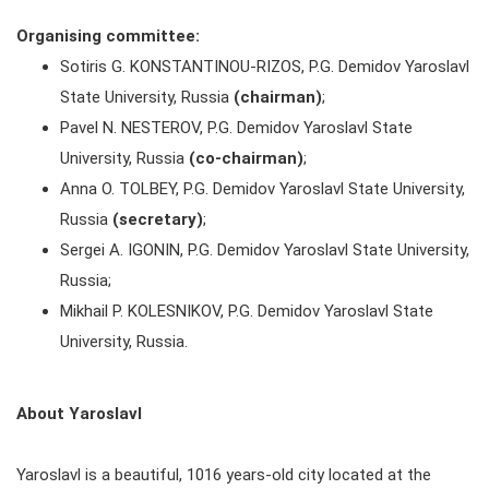
Organising committee:
Sotiris G. KONSTANTINOU-RIZOS, P.G. Demidov Yaroslavl
State University, Russia
(chairman)
;
Pavel N. NESTEROV, P.G. Demidov Yaroslavl State
University, Russia
(co-chairman)
;
Anna O. TOLBEY, P.G. Demidov Yaroslavl State University,
Russia
(secretary)
;
Sergei A. IGONIN, P.G. Demidov Yaroslavl State University,
Russia;
Mikhail P. KOLESNIKOV, P.G. Demidov Yaroslavl State
University, Russia.
About Yaroslavl
Yaroslavl is a beautiful, 1016 years-old city located at the