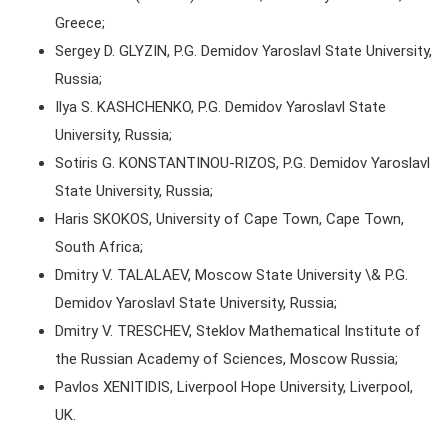
Greece;
Sergey D. GLYZIN, P.G. Demidov Yaroslavl State University,
Russia;
Ilya S. KASHCHENKO, P.G. Demidov Yaroslavl State
University, Russia;
Sotiris G. KONSTANTINOU-RIZOS, P.G. Demidov Yaroslavl
State University, Russia;
Haris SKOKOS, University of Cape Town, Cape Town,
South Africa;
Dmitry V. TALALAEV, Moscow State University \& P.G.
Demidov Yaroslavl State University, Russia;
Dmitry V. TRESCHEV, Steklov Mathematical Institute of
the Russian Academy of Sciences, Moscow Russia;
Pavlos XENITIDIS, Liverpool Hope University, Liverpool,
UK.