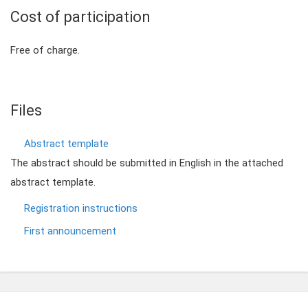
Cost of participation
Free of charge.
Files
Abstract template
The abstract should be submitted in English in the attached
abstract template.
Registration instructions
First announcement