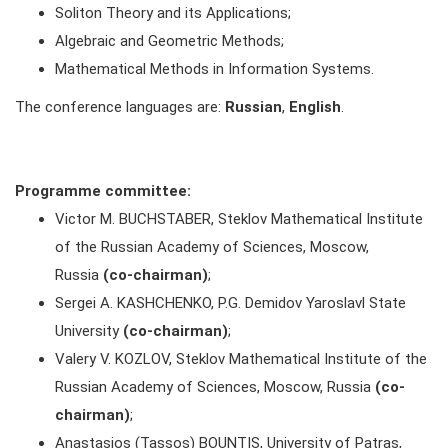
Soliton Theory and its Applications;
Algebraic and Geometric Methods;
Mathematical Methods in Information Systems.
The conference languages are:
Russian
,
English
.
Programme committee:
Victor M. BUCHSTABER, Steklov Mathematical Institute
of the Russian Academy of Sciences, Moscow,
Russia
(co-chairman)
;
Sergei A. KASHCHENKO, P.G. Demidov Yaroslavl State
University
(co-chairman)
;
Valery V. KOZLOV, Steklov Mathematical Institute of the
Russian Academy of Sciences, Moscow, Russia
(co-
chairman)
;
Anastasios (Tassos) BOUNTIS, University of Patras,