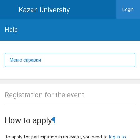
Kazan University
Login
Help
Меню справки
Registration for the event
How to apply
¶
To apply for participation in an event, you need to
log in to