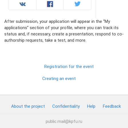
After submission, your application will appear in the “My
applications” section of your profile, where you can track its
status and, if necessary, create a presentation, respond to co-
authorship requests, take a test, and more.
Registration for the event
Creating an event
About the project
Confidentiality
Help
Feedback
public.mail@kpfu.ru