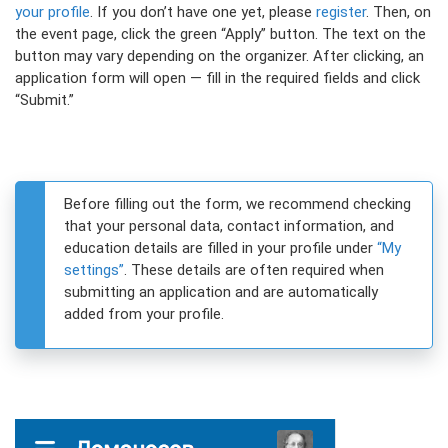
your profile
. If you don’t have one yet, please
register
. Then, on
the event page, click the green “Apply” button. The text on the
button may vary depending on the organizer. After clicking, an
application form will open — fill in the required fields and click
“Submit.”
Before filling out the form, we recommend checking
that your personal data, contact information, and
education details are filled in your profile under
“My
settings”
. These details are often required when
submitting an application and are automatically
added from your profile.