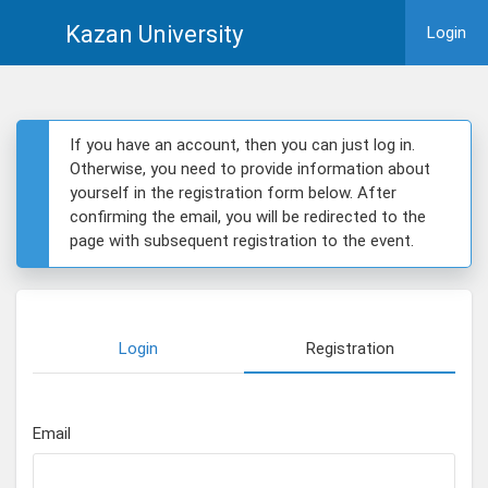
Kazan University
Login
If you have an account, then you can just log in.
Otherwise, you need to provide information about
yourself in the registration form below. After
confirming the email, you will be redirected to the
page with subsequent registration to the event.
Login
Registration
Email