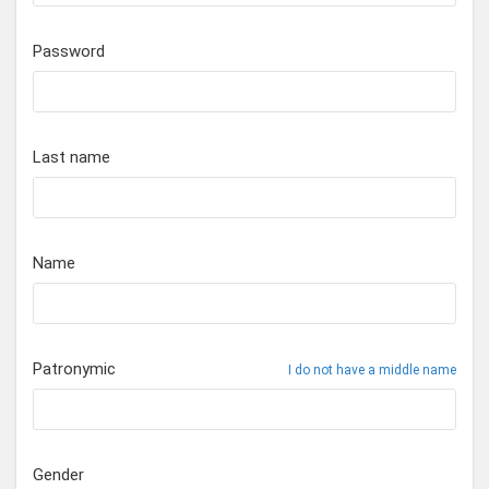
Password
Last name
Name
Patronymic
I do not have a middle name
Gender