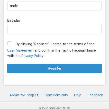
Birthday
By clicking “Register”, I agree to the terms of the
User Agreement
and confirm the fact of acquaintance
with the
Privacy Policy
Register
About the project
Confidentiality
Help
Feedback
public.mail@kpfu.ru